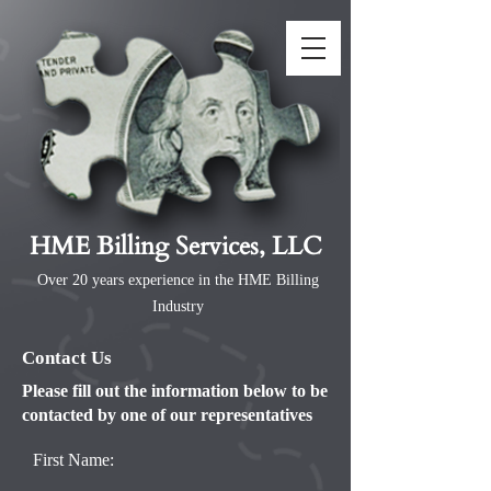
HME Billing Services, LLC
Over 20 years experience in the HME Billing
Industry
Contact Us
Please fill out the information below to be
contacted by one of our representatives
First Name: