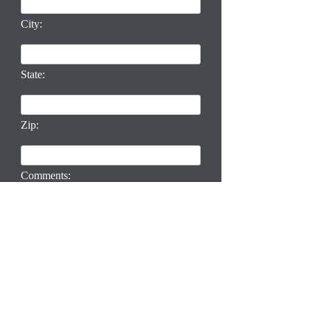
City:
State:
Zip:
Comments: