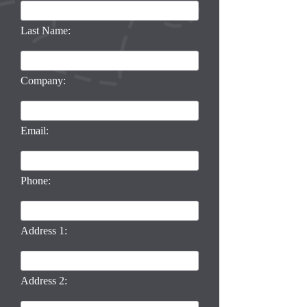
Last Name:
Company:
Email:
Phone:
Address 1:
Address 2: